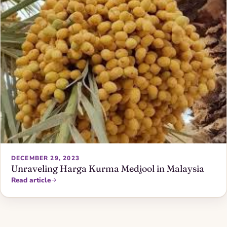
DECEMBER 29, 2023
Unraveling Harga Kurma Medjool in Malaysia
Read article