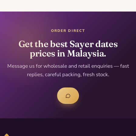
ORDER DIRECT
Get the best Sayer dates
prices in Malaysia.
Message us for wholesale and retail enquiries — fast
replies, careful packing, fresh stock.