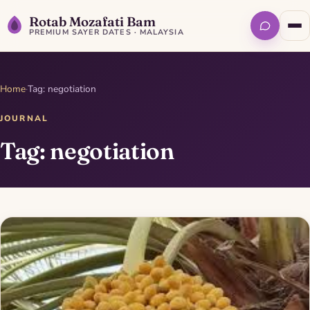
Rotab Mozafati Bam
PREMIUM SAYER DATES · MALAYSIA
Home
·
Tag: negotiation
JOURNAL
Tag: negotiation