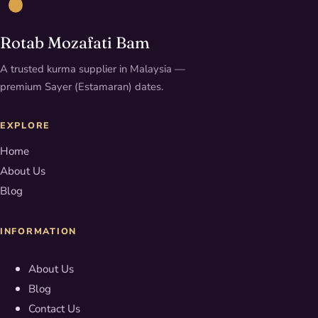
Rotab Mozafati Bam
A trusted kurma supplier in Malaysia —
premium Sayer (Estamaran) dates.
EXPLORE
Home
About Us
Blog
INFORMATION
About Us
Blog
Contact Us