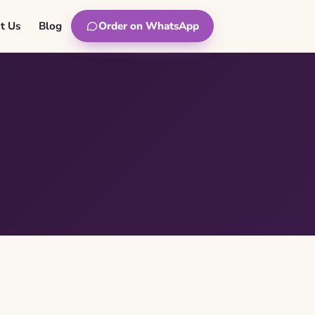
t Us
Blog
Order on WhatsApp