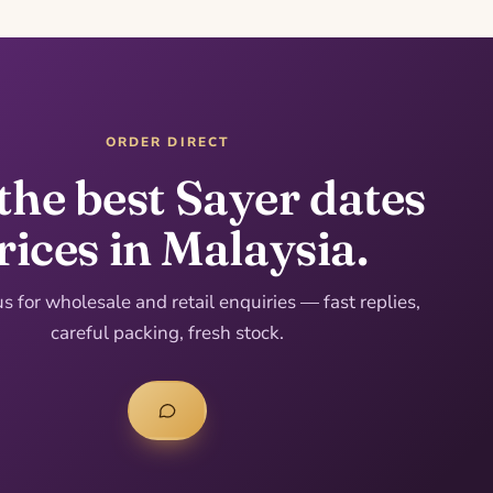
ORDER DIRECT
the best Sayer dates
rices in Malaysia.
 for wholesale and retail enquiries — fast replies,
careful packing, fresh stock.