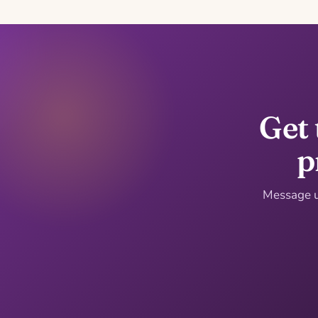
Get 
p
Message us