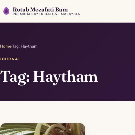
Rotab Mozafati Bam
PREMIUM SAYER DATES · MALAYSIA
Home
·
Tag: Haytham
JOURNAL
Tag: Haytham