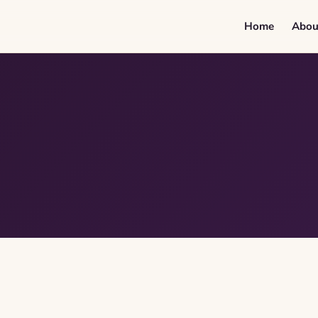
Home
Abou