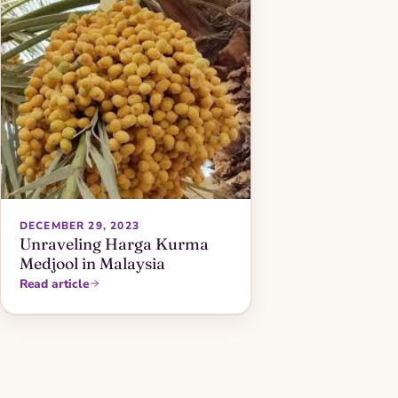
DECEMBER 29, 2023
Unraveling Harga Kurma
Medjool in Malaysia
Read article