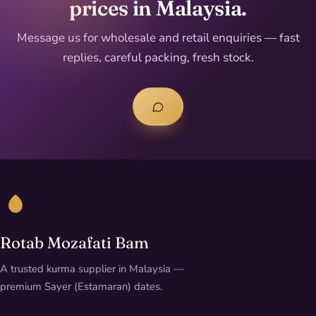
prices in Malaysia.
Message us for wholesale and retail enquiries — fast
replies, careful packing, fresh stock.
Rotab Mozafati Bam
A trusted kurma supplier in Malaysia —
premium Sayer (Estamaran) dates.