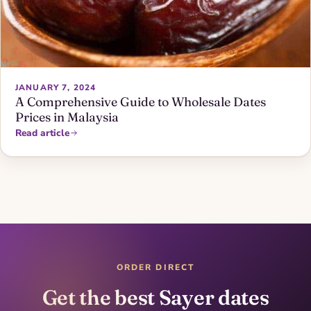
JANUARY 7, 2024
A Comprehensive Guide to Wholesale Dates
Prices in Malaysia
Read article
ORDER DIRECT
Get the best Sayer dates