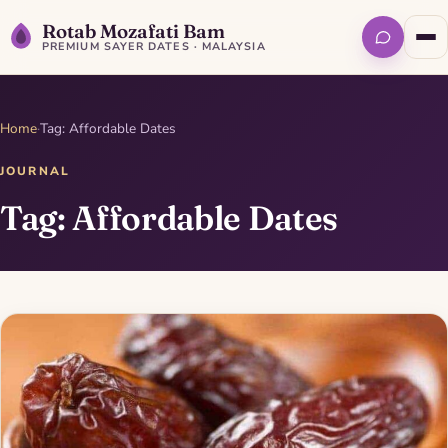
Rotab Mozafati Bam
PREMIUM SAYER DATES · MALAYSIA
Home
·
Tag: Affordable Dates
JOURNAL
Tag: Affordable Dates