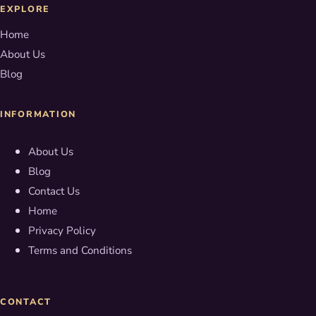
EXPLORE
Home
About Us
Blog
INFORMATION
About Us
Blog
Contact Us
Home
Privacy Policy
Terms and Conditions
CONTACT