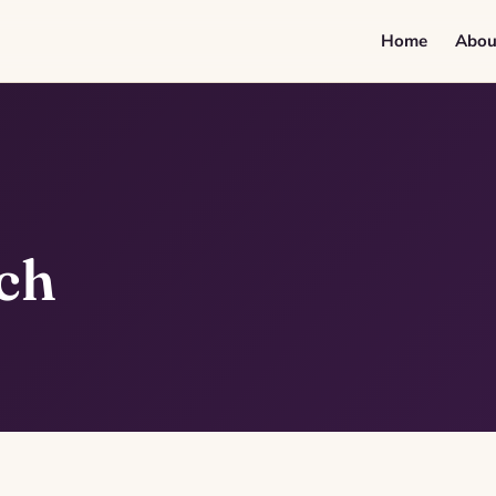
Home
Abou
ch