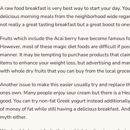
A raw food breakfast is very best way to start your day. Yo
delicious morning meals from the neighborhood wide regar
not really a great tasting breakfast but a great boost to one
Fruits which include the Acai berry have become famous fo
However, most of these magic diet foods are difficult if pos
manner. It may be tempting to purchase products that clai
items to enhance your weight loss, but advertising and marke
with whole dry fruits that you can buy from the local groce
Another issue to make this easier usually try and replace 
ones own. Many people enjoy sour cream but there is a Heal
good. You can try non-fat Greek yogurt instead additionally
of money of fat while still having a delicious breakfast. And
myth either.