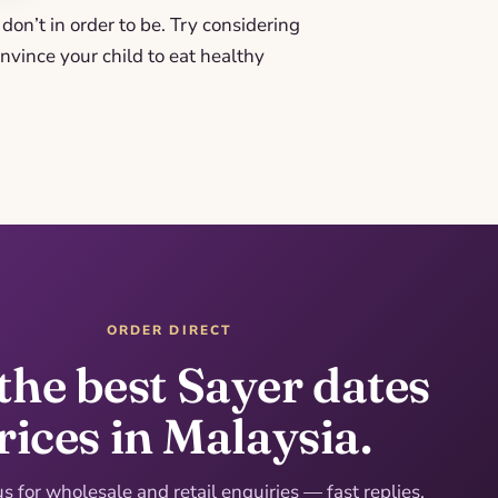
don’t in order to be. Try considering
nvince your child to eat healthy
ORDER DIRECT
the best Sayer dates
rices in Malaysia.
 for wholesale and retail enquiries — fast replies,