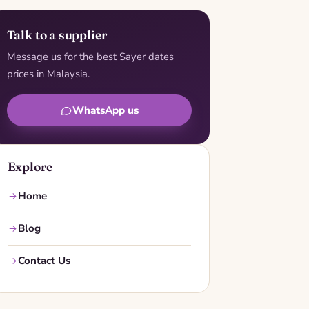
Talk to a supplier
Message us for the best Sayer dates
prices in Malaysia.
WhatsApp us
Explore
Home
Blog
Contact Us