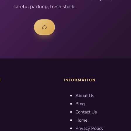
careful packing, fresh stock.
E
INFORMATION
About Us
Blog
Contact Us
Home
Privacy Policy