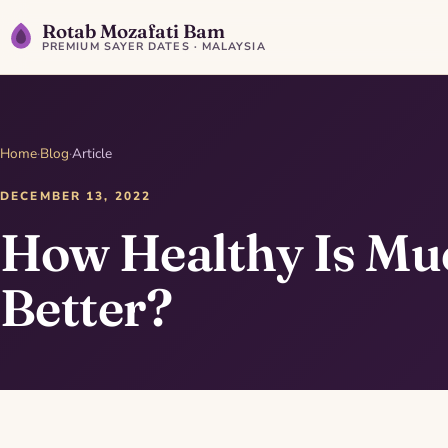
Rotab Mozafati Bam
PREMIUM SAYER DATES · MALAYSIA
Home
·
Blog
·
Article
DECEMBER 13, 2022
How Healthy Is Mu
Better?