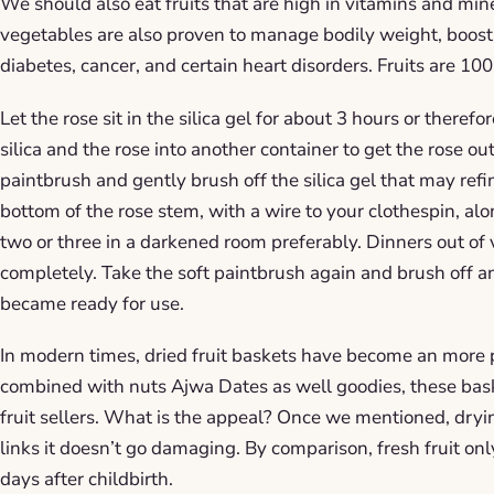
We should also eat fruits that are high in vitamins and min
vegetables are also proven to manage bodily weight, boosts
diabetes, cancer, and certain heart disorders. Fruits are 10
Let the rose sit in the silica gel for about 3 hours or theref
silica and the rose into another container to get the rose out
paintbrush and gently brush off the silica gel that may refi
bottom of the rose stem, with a wire to your clothespin, al
two or three in a darkened room preferably. Dinners out of 
completely. Take the soft paintbrush again and brush off a
became ready for use.
In modern times, dried fruit baskets have become an more p
combined with nuts Ajwa Dates as well goodies, these bask
fruit sellers. What is the appeal? Once we mentioned, dryin
links it doesn’t go damaging. By comparison, fresh fruit onl
days after childbirth.