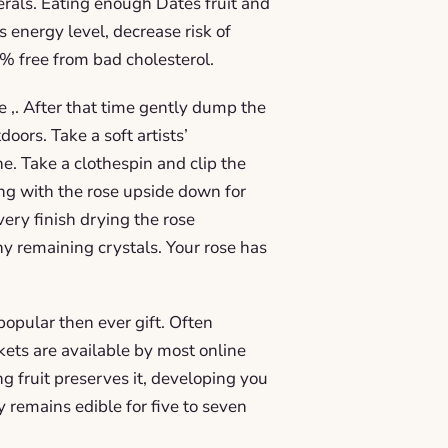
erals. Eating enough Dates fruit and
 energy level, decrease risk of
0% free from bad cholesterol.
ore ,. After that time gently dump the
doors. Take a soft artists’
ne. Take a clothespin and clip the
ong with the rose upside down for
very finish drying the rose
ny remaining crystals. Your rose has
opular then ever gift. Often
ets are available by most online
g fruit preserves it, developing you
y remains edible for five to seven