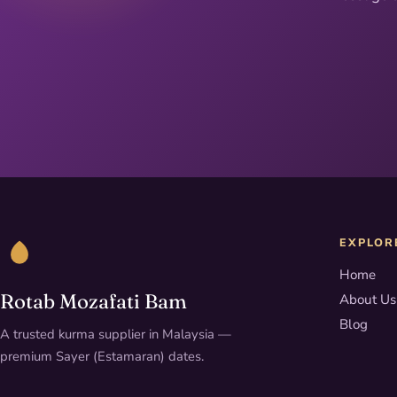
EXPLOR
Home
Rotab Mozafati Bam
About Us
Blog
A trusted kurma supplier in Malaysia —
premium Sayer (Estamaran) dates.