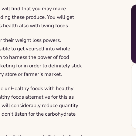
u will find that you may make
ding these produce. You will get
s health also with living foods.
r their weight loss powers.
sible to get yourself into whole
m to harness the power of food
ting for in order to definitely stick
ry store or farmer’s market.
the unHealthy foods with healthy
thy foods alternative for this as
 will considerably reduce quantity
 don’t listen for the carbohydrate