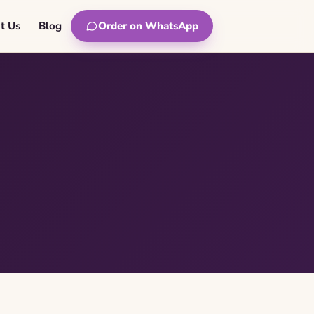
t Us
Blog
Order on WhatsApp