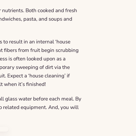
 nutrients. Both cooked and fresh
andwiches, pasta, and soups and
to result in an internal ‘house
t fibers from fruit begin scrubbing
ess is often looked upon as a
porary sweeping of dirt via the
uit. Expect a ‘house cleaning’ if
t when it’s finished!
all glass water before each meal. By
to related equipment. And, you will