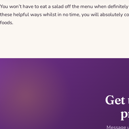
You won’t have to eat a salad off the menu when definitely 
these helpful ways whilst in no time, you will absolutely co
foods.
Get 
p
Message us