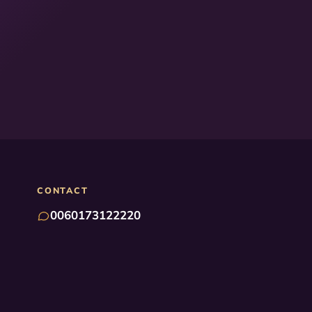
CONTACT
0060173122220