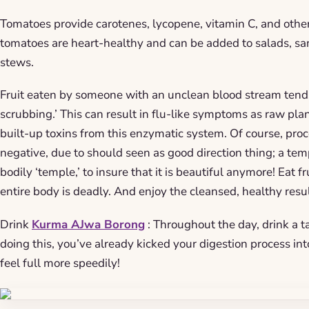
Tomatoes provide carotenes, lycopene, vitamin C, and other
tomatoes are heart-healthy and can be added to salads, s
stews.
Fruit eaten by someone with an unclean blood stream tends 
scrubbing.’ This can result in flu-like symptoms as raw plan
built-up toxins from this enzymatic system. Of course, proc
negative, due to should seen as good direction thing; a tem
bodily ‘temple,’ to insure that it is beautiful anymore! Eat fr
entire body is deadly. And enjoy the cleansed, healthy resul
Drink
Kurma AJwa Borong
: Throughout the day, drink a t
doing this, you’ve already kicked your digestion process in
feel full more speedily!