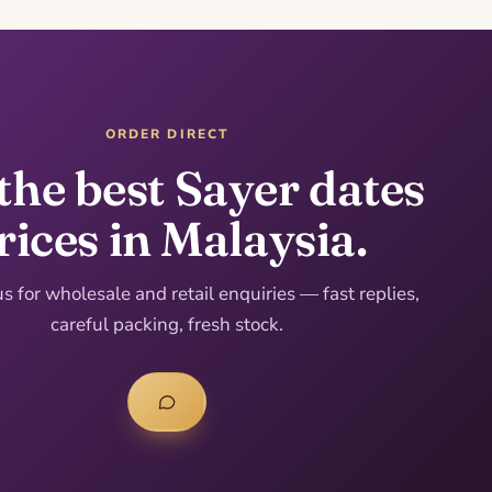
ORDER DIRECT
the best Sayer dates
rices in Malaysia.
 for wholesale and retail enquiries — fast replies,
careful packing, fresh stock.