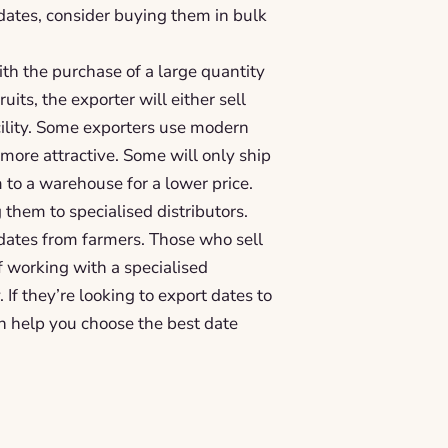
 dates, consider buying them in bulk
ith the purchase of a large quantity
uits, the exporter will either sell
acility. Some exporters use modern
more attractive. Some will only ship
 to a warehouse for a lower price.
them to specialised distributors.
dates from farmers. Those who sell
 working with a specialised
If they’re looking to export dates to
n help you choose the best date