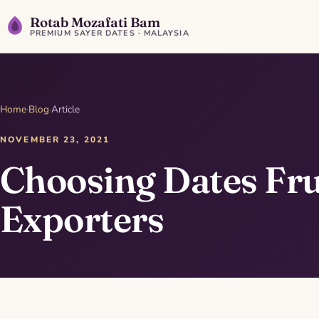
Rotab Mozafati Bam
PREMIUM SAYER DATES · MALAYSIA
Home
·
Blog
·
Article
NOVEMBER 23, 2021
Choosing Dates Fru
Exporters