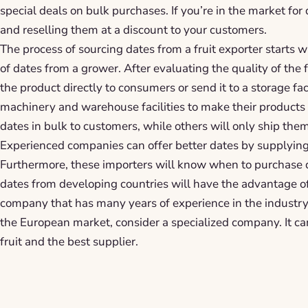
special deals on bulk purchases. If you’re in the market for
and reselling them at a discount to your customers.
The process of sourcing dates from a fruit exporter starts w
of dates from a grower. After evaluating the quality of the fr
the product directly to consumers or send it to a storage f
machinery and warehouse facilities to make their products 
dates in bulk to customers, while others will only ship them
Experienced companies can offer better dates by supplying 
Furthermore, these importers will know when to purchase 
dates from developing countries will have the advantage of
company that has many years of experience in the industry. 
the European market, consider a specialized company. It ca
fruit and the best supplier.