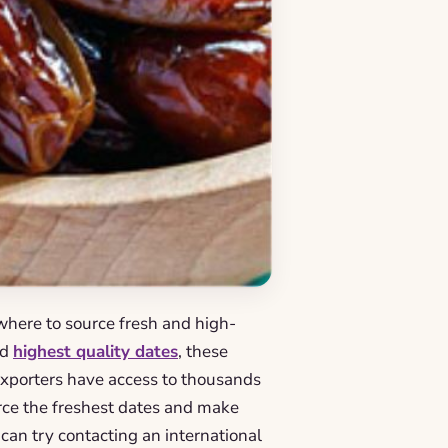
 where to source fresh and high-
nd
highest quality dates
, these
 exporters have access to thousands
urce the freshest dates and make
 can try contacting an international