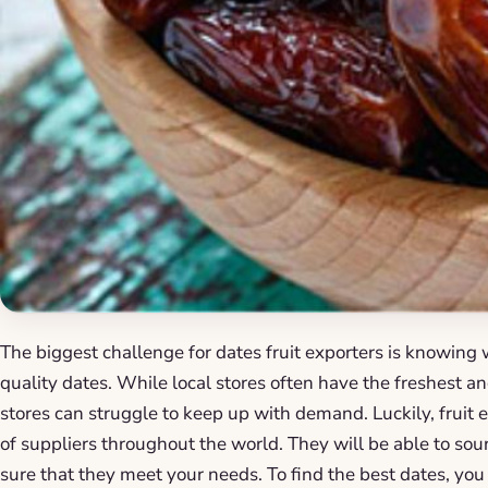
The biggest challenge for dates fruit exporters is knowing
quality dates. While local stores often have the freshest a
stores can struggle to keep up with demand. Luckily, fruit
of suppliers throughout the world. They will be able to so
sure that they meet your needs. To find the best dates, you