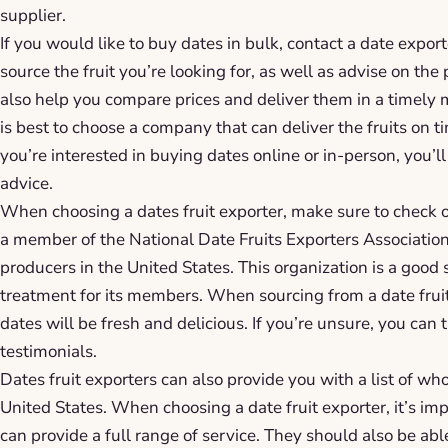
supplier.
If you would like to buy dates in bulk, contact a date export
source the fruit you’re looking for, as well as advise on the
also help you compare prices and deliver them in a timely
is best to choose a company that can deliver the fruits on
you’re interested in buying dates online or in-person, you’ll
advice.
When choosing a dates fruit exporter, make sure to check o
a member of the National Date Fruits Exporters Association
producers in the United States. This organization is a good 
treatment for its members. When sourcing from a date fruit 
dates will be fresh and delicious. If you’re unsure, you can t
testimonials.
Dates fruit exporters can also provide you with a list of wh
United States. When choosing a date fruit exporter, it’s im
can provide a full range of service. They should also be ab