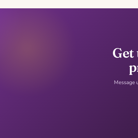
Get 
p
Message us