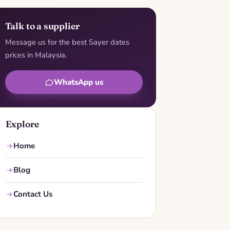
Talk to a supplier
Message us for the best Sayer dates
prices in Malaysia.
WhatsApp us
Explore
Home
Blog
Contact Us