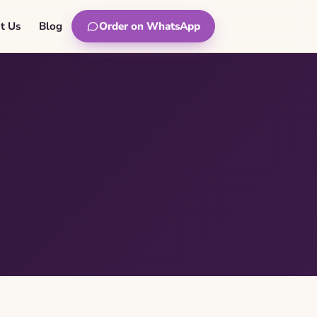
t Us
Blog
Order on WhatsApp