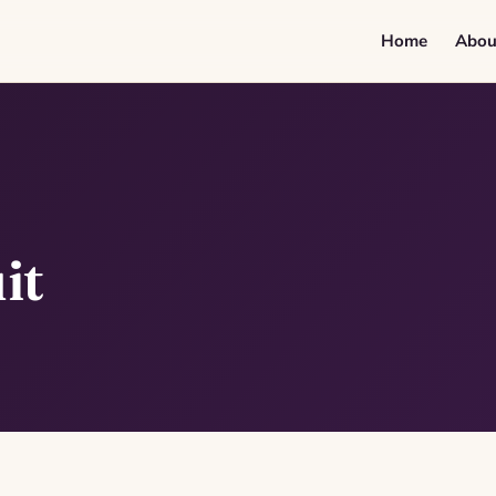
Home
Abou
it