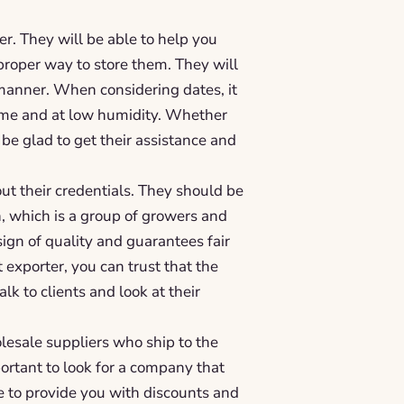
er. They will be able to help you
 proper way to store them. They will
 manner. When considering dates, it
 time and at low humidity. Whether
 be glad to get their assistance and
ut their credentials. They should be
, which is a group of growers and
sign of quality and guarantees fair
exporter, you can trust that the
alk to clients and look at their
olesale suppliers who ship to the
portant to look for a company that
le to provide you with discounts and